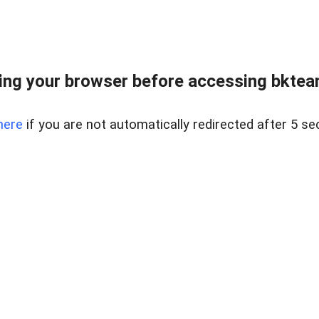
ng your browser before accessing bkteam
here
if you are not automatically redirected after 5 se