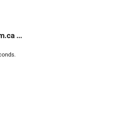
.ca ...
conds.