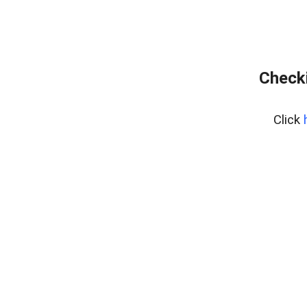
Checki
Click