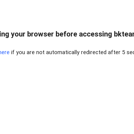
ng your browser before accessing bkteam
here
if you are not automatically redirected after 5 se