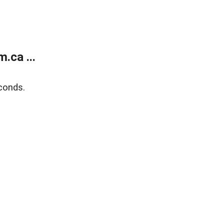
.ca ...
conds.