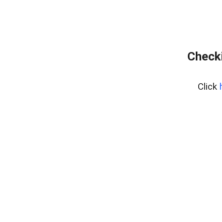
Checki
Click