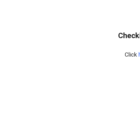
Checki
Click