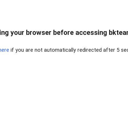
ng your browser before accessing bkteam
here
if you are not automatically redirected after 5 se