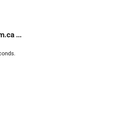
.ca ...
conds.