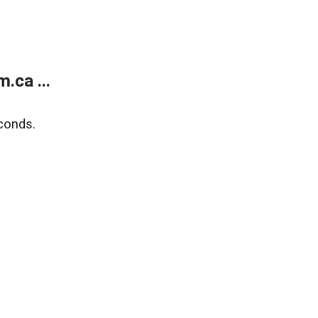
.ca ...
conds.