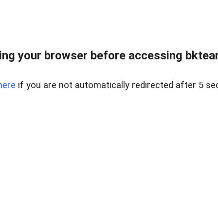
ng your browser before accessing bkteam
here
if you are not automatically redirected after 5 se