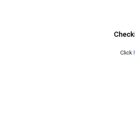
Checki
Click